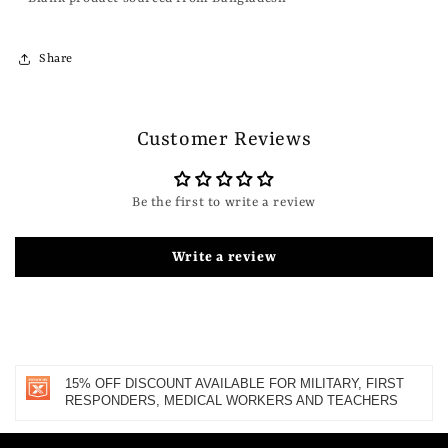
Share
Customer Reviews
Be the first to write a review
Write a review
15% OFF DISCOUNT AVAILABLE FOR MILITARY, FIRST
RESPONDERS, MEDICAL WORKERS AND TEACHERS