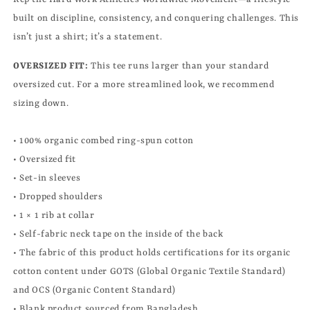
built on discipline, consistency, and conquering challenges. This
isn’t just a shirt; it’s a statement.
OVERSIZED FIT:
This tee runs larger than your standard
oversized cut. For a more streamlined look, we recommend
sizing down.
• 100% organic combed ring-spun cotton
• Oversized fit
• Set-in sleeves
• Dropped shoulders
• 1 × 1 rib at collar
• Self-fabric neck tape on the inside of the back
• The fabric of this product holds certifications for its organic
cotton content under GOTS (Global Organic Textile Standard)
and OCS (Organic Content Standard)
• Blank product sourced from Bangladesh