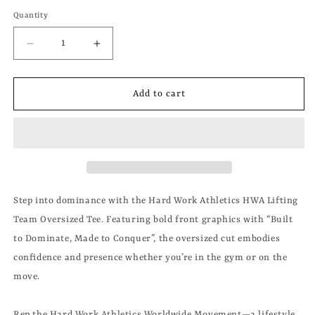
Quantity
Decrease
Increase
quantity
quantity
for
for
HWA
HWA
Add to cart
LIFTING
LIFTING
TEAM
TEAM
OVERSIZED
OVERSIZED
TEE
TEE
Step into dominance with the Hard Work Athletics HWA Lifting
Team Oversized Tee. Featuring bold front graphics with “Built
to Dominate, Made to Conquer”, the oversized cut embodies
confidence and presence whether you’re in the gym or on the
move.
Rep the Hard Work Athletics Worldwide Movement—a lifestyle