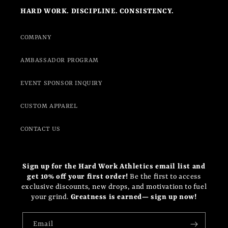
HARD WORK. DISCIPLINE. CONSISTENCY.
COMPANY
AMBASSADOR PROGRAM
EVENT SPONSOR INQUIRY
CUSTOM APPAREL
CONTACT US
Sign up for the Hard Work Athletics email list and
get 10% off your first order!
Be the first to access
exclusive discounts, new drops, and motivation to fuel
your grind.
Greatness is earned— sign up now!
Email