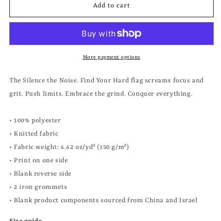
FIND
FIND
Add to cart
YOUR
YOUR
HARD
HARD
FLAG
FLAG
More payment options
The Silence the Noise. Find Your Hard flag screams focus and
grit. Push limits. Embrace the grind. Conquer everything.
• 100% polyester
• Knitted fabric
• Fabric weight: 4.42 oz/yd² (150 g/m²)
• Print on one side
• Blank reverse side
• 2 iron grommets
• Blank product components sourced from China and Israel