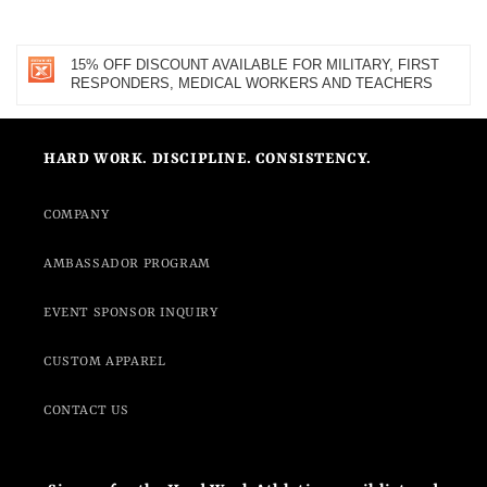
15% OFF DISCOUNT AVAILABLE FOR MILITARY, FIRST
RESPONDERS, MEDICAL WORKERS AND TEACHERS
HARD WORK. DISCIPLINE. CONSISTENCY.
COMPANY
AMBASSADOR PROGRAM
EVENT SPONSOR INQUIRY
CUSTOM APPAREL
CONTACT US