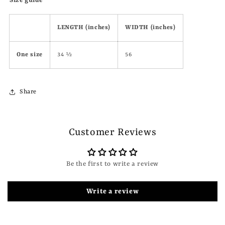
Size guide
LENGTH (inches)
WIDTH (inches)
One size
34 ½
56
Share
Customer Reviews
Be the first to write a review
Write a review