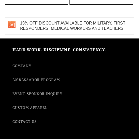
15% OFF DISCOUNT AVAILABLE FOR MILITARY, FIRST
RESPONDERS, MEDICAL WORKERS AND TEACHERS
HARD WORK. DISCIPLINE. CONSISTENCY.
COMPANY
AMBASSADOR PROGRAM
EVENT SPONSOR INQUIRY
CUSTOM APPAREL
CONTACT US