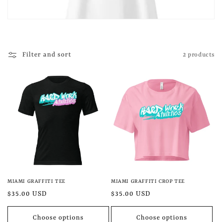
t
i
o
Filter and sort
2 products
n
:
MIAMI GRAFFITI TEE
MIAMI GRAFFITI CROP TEE
Regular
$35.00 USD
Regular
$35.00 USD
price
price
Choose options
Choose options