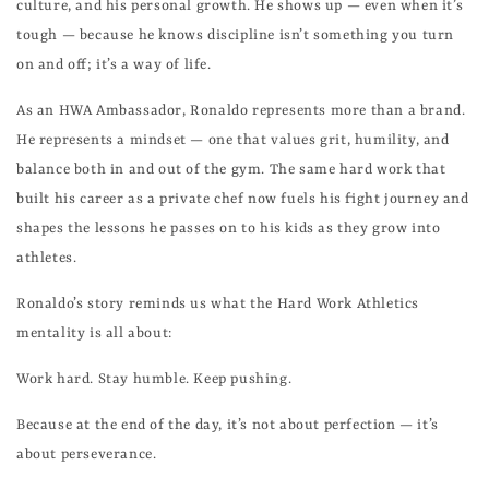
culture, and his personal growth. He shows up — even when it’s
tough — because he knows discipline isn’t something you turn
on and off; it’s a way of life.
As an HWA Ambassador, Ronaldo represents more than a brand.
He represents a mindset — one that values grit, humility, and
balance both in and out of the gym. The same hard work that
built his career as a private chef now fuels his fight journey and
shapes the lessons he passes on to his kids as they grow into
athletes.
Ronaldo’s story reminds us what the Hard Work Athletics
mentality is all about:
Work hard. Stay humble. Keep pushing.
Because at the end of the day, it’s not about perfection — it’s
about perseverance.