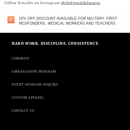
Follow Ronaldo on Instagram
@chefronaldolinares
15% OFF DISCOUNT AVAILABLE FOR MILITARY, FIRST
RESPONDERS, MEDICAL WORKERS AND TEACHERS
HARD WORK. DISCIPLINE. CONSISTENCY.
COMPANY
AMBASSADOR PROGRAM
EVENT SPONSOR INQUIRY
CUSTOM APPAREL
CONTACT US