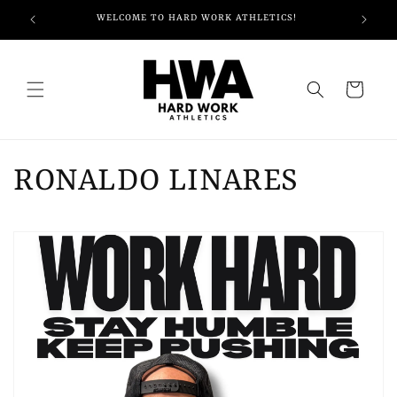
Skip to
WELCOME TO HARD WORK ATHLETICS!
content
Cart
RONALDO LINARES