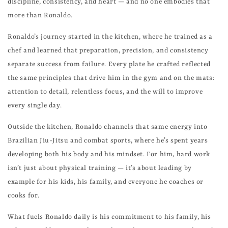
discipline, consistency, and heart — and no one embodies that
more than Ronaldo.
Ronaldo’s journey started in the kitchen, where he trained as a
chef and learned that preparation, precision, and consistency
separate success from failure. Every plate he crafted reflected
the same principles that drive him in the gym and on the mats:
attention to detail, relentless focus, and the will to improve
every single day.
Outside the kitchen, Ronaldo channels that same energy into
Brazilian Jiu-Jitsu and combat sports, where he’s spent years
developing both his body and his mindset. For him, hard work
isn’t just about physical training — it’s about leading by
example for his kids, his family, and everyone he coaches or
cooks for.
What fuels Ronaldo daily is his commitment to his family, his