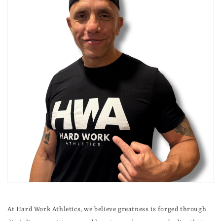
At Hard Work Athletics, we believe greatness is forged through